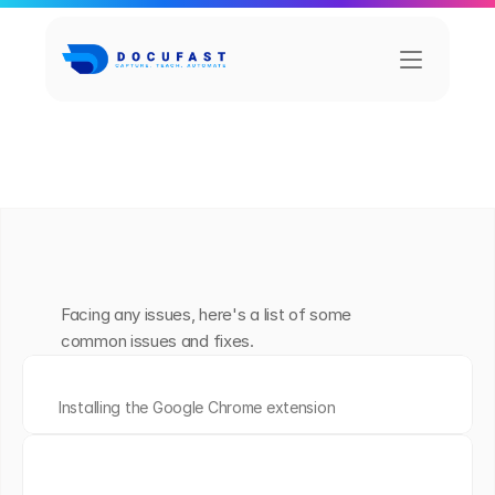
A
l
l
C
a
t
e
g
o
r
i
e
s
Getting Started
Capture
Share
Teach Me
T
r
o
u
b
l
e
s
h
o
o
t
i
n
g
Facing any issues, here's a list of some 
common issues and fixes.
H
o
w
t
o
i
n
s
t
a
l
l
t
h
e
C
h
r
o
m
e
e
x
t
e
n
s
i
o
n
Installing the Google Chrome extension
H
o
w
t
o
c
r
e
a
t
e
y
o
u
r
f
i
r
s
t
D
o
c
u
m
e
n
t
workflows into clear, step-by-step 