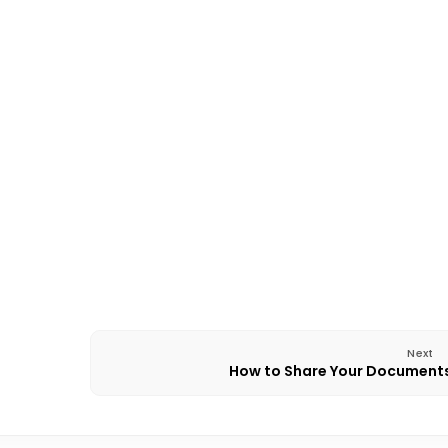
Next
How to Share Your Document