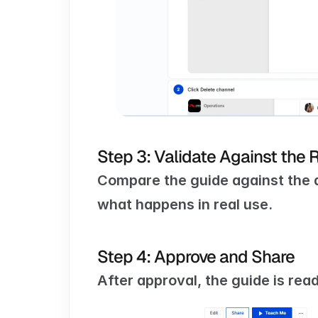
Step 3: Validate Against the 
Compare the guide against the 
what happens in real use.
Step 4: Approve and Share
After approval, the guide is rea