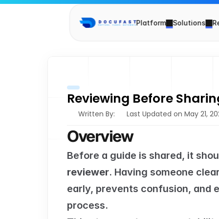
Platform
Solutions
R
Reviewing Before Sharin
Written By: 
Last Updated on May 21, 2
Overview
Before a guide is shared, it sho
reviewer
. Having someone clearl
early, prevents confusion, and e
process.