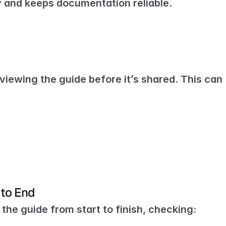
y and keeps documentation reliable
.
viewing the guide before it’s shared. This can 
 to End
the guide from start to finish, checking: