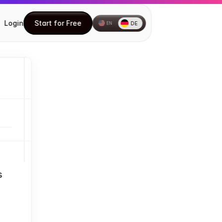
Login
Start for Free
DE
EN
Start for Free
How to install the Chrome 
extension
How to create your first Document
Understanding the DocuFast Side 
Panel
Understanding the DocuFast 
Dashboard
Editing a Document
Using Teach Me
 
Inviting Teammates
How to Share Your Documents