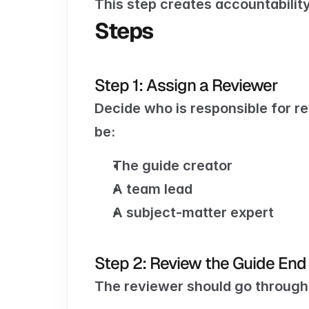
This step creates accountabilit
Steps
Step 1: Assign a Reviewer
Decide who is responsible for re
be:
The guide creator
A team lead
A subject-matter expert
Step 2: Review the Guide End
The reviewer should go through 