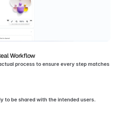
Real Workflow
actual process to ensure every step matches 
dy to be shared with the intended users.