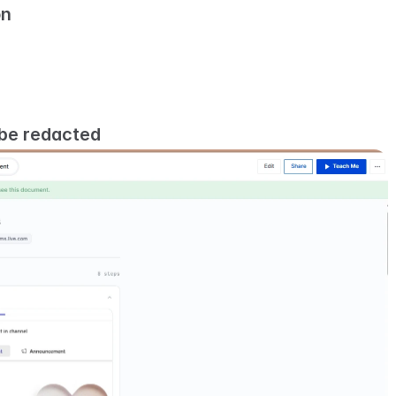
on
 be redacted