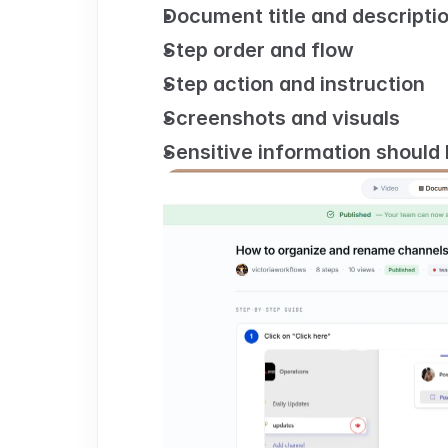
Document title and descripti
Step order and flow
Step action and instruction
Screenshots and visuals
Sensitive information should