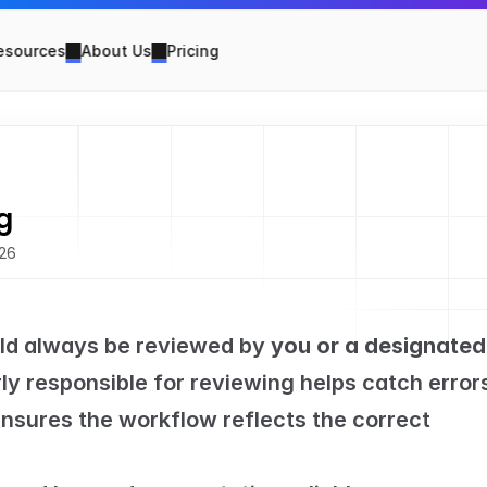
esources
About Us
Pricing
g
026
uld always be reviewed by 
you or a designated 
y responsible for reviewing helps catch errors
nsures the workflow reflects the correct 