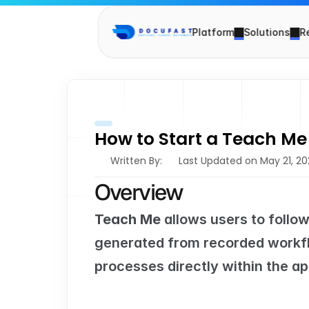
Platform
Solutions
R
How to Start a Teach Me
Written By: 
Last Updated on May 21, 2
Overview
Teach Me
 allows users to follo
generated from recorded workfl
processes directly within the ap