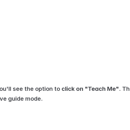
u'll see the option to 
click on "Teach Me"
. Thi
tive guide mode.