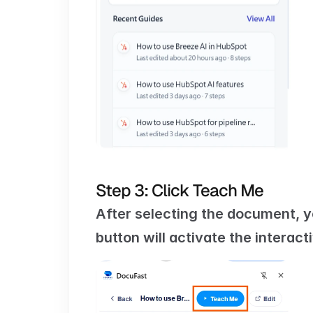
Step 3: Click Teach Me
After selecting the document, yo
button will activate the interac