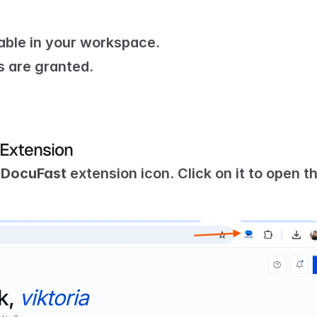
able in your workspace.
 are granted.
 Extension
 
DocuFast
 extension icon. Click on it to open th