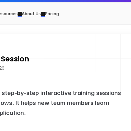
esources
About Us
Pricing
 Session
026
w step-by-step interactive training sessions 
ows. It helps new team members learn 
plication.