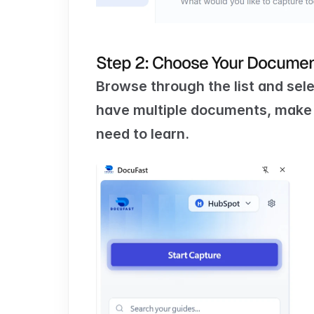
Step 2: Choose Your Docume
Browse through the list and sele
have multiple documents, make s
need to learn.