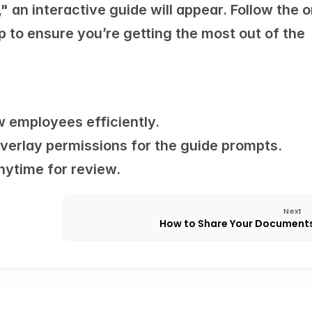
 an interactive guide will appear. Follow the o
 to ensure you’re getting the most out of the 
 employees efficiently.
verlay permissions for the guide prompts.
nytime for review.
Next
How to Share Your Document