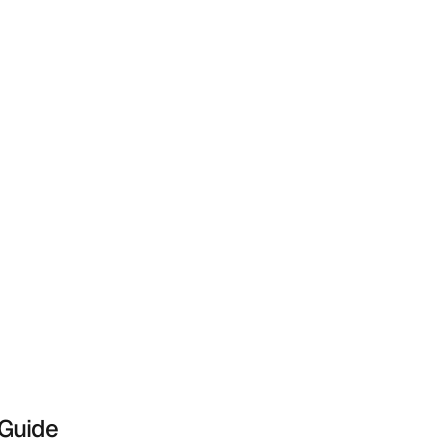
 Guide