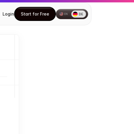
Login
Start for Free
DE
EN
Start for Free
How to install the Chrome 
extension
How to create your first Document
Understanding the DocuFast Side 
Panel
Understanding the DocuFast 
Dashboard
Editing a Document
Using Teach Me
Inviting Teammates
How to Share Your Documents