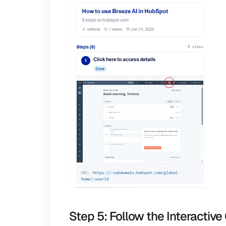
Step 5: Follow the Interactive