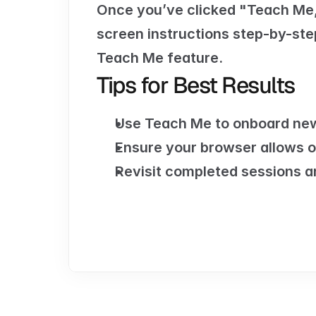
Once you’ve clicked "Teach Me,"
screen instructions step-by-step
Teach Me feature.
Tips for Best Results
Use Teach Me to onboard new
Ensure your browser allows o
Revisit completed sessions a