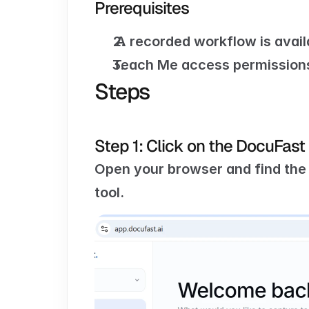
Prerequisites
 A recorded workflow is avail
Teach Me access permissions
Steps
Step 1: Click on the DocuFast
Open your browser and find the
tool.