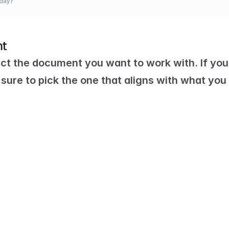
nt
ct the document you want to work with. If you 
ure to pick the one that aligns with what you 