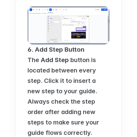
6. Add Step Button
The 
Add Step
 button is 
located between every 
step. Click it to insert a 
new step to your guide. 
Always check the step 
order after adding new 
steps to make sure your 
guide flows correctly.