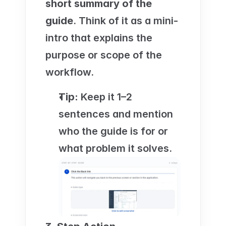
short summary of the 
guide
. Think of it as a mini-
intro that explains the 
purpose or scope of the 
workflow.
Tip:
 Keep it 1–2 
sentences and mention 
who the guide is for or 
what problem it solves.