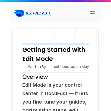
Getting Started with 
Edit Mode
Written By: 
Last Updated on May 21, 2026
Overview
Edit Mode is your control 
center in DocuFast — it lets 
you 
fine-tune your guides, 
add missing steps, edit 