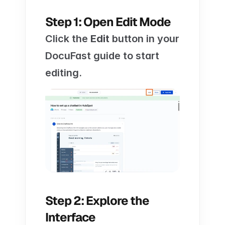
Step 1: Open Edit Mode
Click the 
Edit
 button in your 
DocuFast guide to start 
editing.
Step 2: Explore the 
Interface