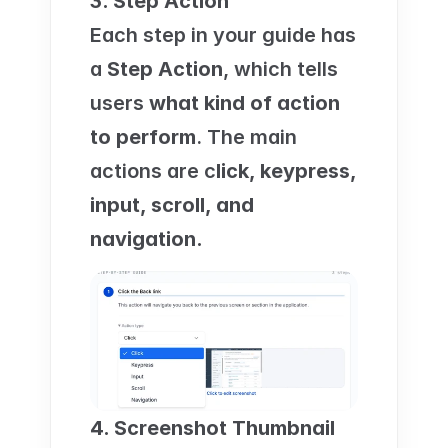
3. Step Action
Each step in your guide has 
a 
Step Action
, which tells 
users 
what kind of action 
to perform
. The main 
actions are c
lick, keypress, 
input, scroll, and 
navigation.
4. Screenshot Thumbnail