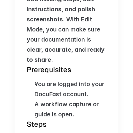
instructions, and polish 
screenshots
. With Edit 
Mode, you can make sure 
your documentation is 
clear, accurate, and ready 
to share
.
Prerequisites
You are logged into your 
DocuFast account.
A workflow capture or 
guide is open.
Steps