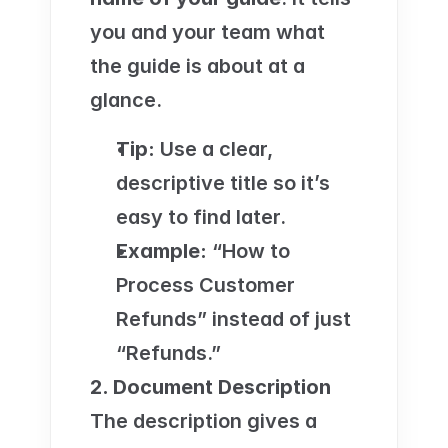
you and your team what 
the guide is about at a 
glance.
Tip:
 Use a clear, 
descriptive title so it’s 
easy to find later.
Example:
 “How to 
Process Customer 
Refunds” instead of just 
“Refunds.”
2. Document Description
The description gives a 