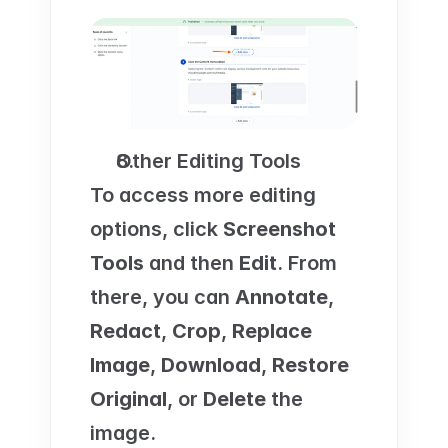
Other Editing Tools
To access more editing 
options, click 
Screenshot 
Tools
 and then 
Edit
. From 
there, you can 
Annotate
, 
Redact
, 
Crop
, 
Replace 
Image
, 
Download
, 
Restore 
Original
, or 
Delete
 the 
image.