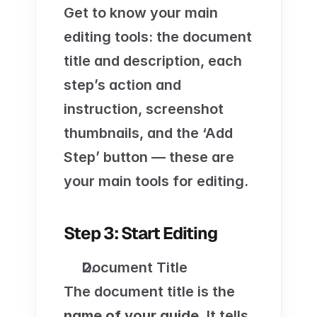
Get to know your main 
editing tools: the document 
title and description, each 
step’s action and 
instruction, screenshot 
thumbnails, and the ‘Add 
Step’ button — these are 
your main tools for editing.
Step 3: Start Editing
Document Title
The document title is the 
name of your guide
. It tells 