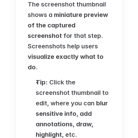
The screenshot thumbnail 
shows a 
miniature preview 
of the captured 
screenshot
 for that step. 
Screenshots help users 
visualize exactly what to 
do
.
Tip:
 Click the 
screenshot thumbnail to 
edit, where you can 
blur 
sensitive info, add 
annotations, draw, 
highlight, 
etc.