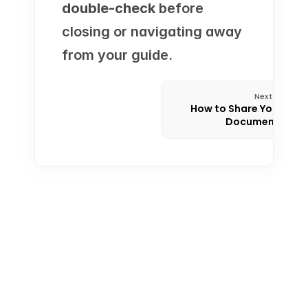
double-check
 before 
closing or navigating away 
from your guide.
Next
How to Share Your 
Documents