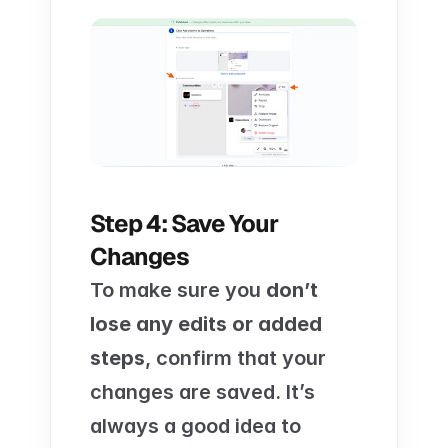
Step 4: Save Your 
Changes
To make sure you 
don’t 
lose any edits or added 
steps
, confirm that your 
changes are saved. It’s 
always a good idea to 