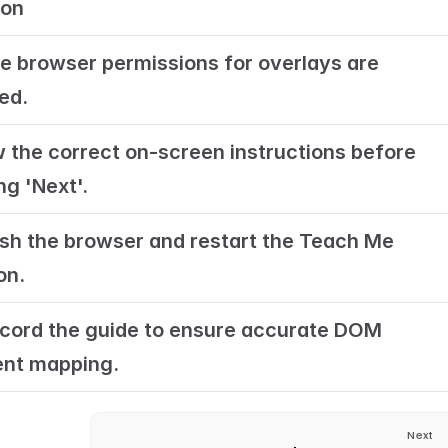
ion
e browser permissions for overlays are 
ed.
w the correct on-screen instructions before 
ng 'Next'.
sh the browser and restart the Teach Me 
on.
cord the guide to ensure accurate DOM 
nt mapping.
Next