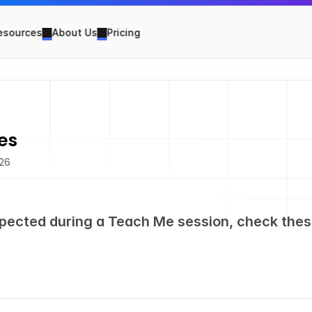
esources
About Us
Pricing
es
026
pected during a Teach Me session, check thes