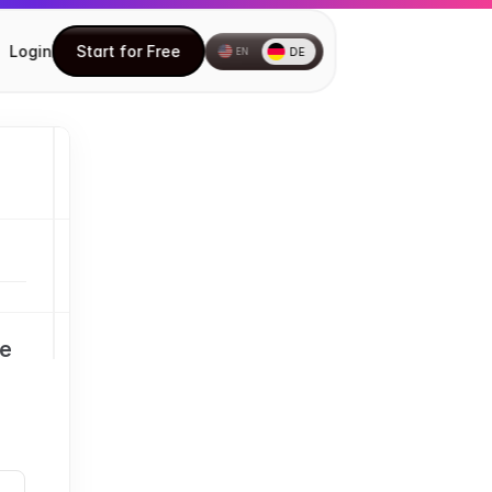
Login
Start for Free
DE
EN
Start for Free
How to install the Chrome 
extension
How to create your first Document
Understanding the DocuFast Side 
Panel
Understanding the DocuFast 
Dashboard
e 
Editing a Document
Using Teach Me
Inviting Teammates
How to Share Your Documents