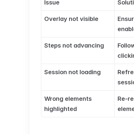
Issue
Solut
Overlay not visible
Ensur
enabl
Steps not advancing
Follo
clicki
Session not loading
Refre
sessi
Wrong elements 
Re-re
highlighted
eleme