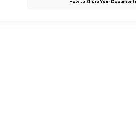
How to Share Your Document