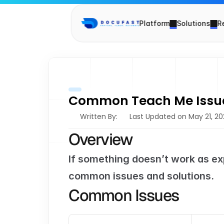
Platform
Solutions
R
Common Teach Me Issu
Written By: 
Last Updated on May 21, 2
Overview
If something doesn’t work as ex
common issues and solutions.
Common Issues