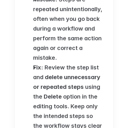
repeated unintentionally, 
often when you go back 
during a workflow and 
perform the same action 
again or correct a 
mistake.
Fix:
 Review the step list 
and 
delete unnecessary 
or repeated steps
 using 
the 
Delete
 option in the 
editing tools. Keep only 
the intended steps so 
the workflow stays clear 