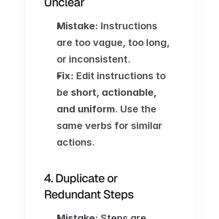
Unclear
Mistake:
 Instructions 
are too vague, too long, 
or inconsistent.
Fix:
 Edit instructions to 
be 
short, actionable, 
and uniform
. Use the 
same verbs for similar 
actions.
4. Duplicate or 
Redundant Steps
Mistake:
 Steps are 