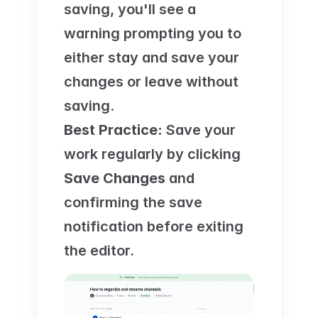
saving, you'll see a 
warning prompting you to 
either stay and save your 
changes or leave without 
saving.
Best Practice:
 Save your 
work regularly by clicking 
Save Changes
 and 
confirming the save 
notification before exiting 
the editor.