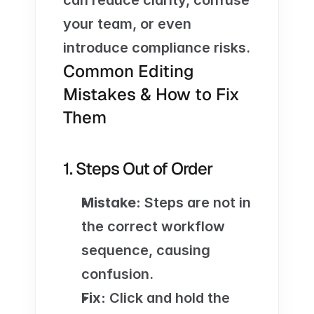
can reduce clarity, confuse 
your team, or even 
introduce compliance risks. 
Common Editing 
Mistakes & How to Fix 
Them
1. Steps Out of Order
Mistake:
 Steps are not in 
the correct workflow 
sequence, causing 
confusion.
Fix:
 Click and hold the 