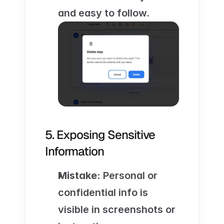
and easy to follow.
5. Exposing Sensitive 
Information
Mistake:
 Personal or 
confidential info is 
visible in screenshots or 