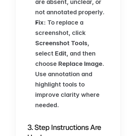
are absent, unclear, or 
not annotated properly.
Fix:
 To replace a 
screenshot, click 
Screenshot Tools
, 
select 
Edit
, and then 
choose 
Replace Image
. 
Use annotation and 
highlight tools to 
improve clarity where 
needed.
3. Step Instructions Are 