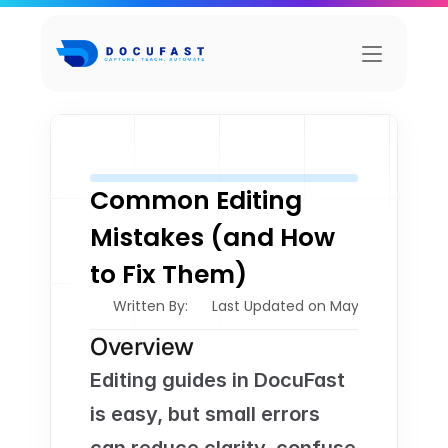
Common Editing 
Mistakes (and How 
to Fix Them)
Written By: 
Last Updated on May 21, 2026
Overview
Editing guides in DocuFast 
is easy, but small errors 