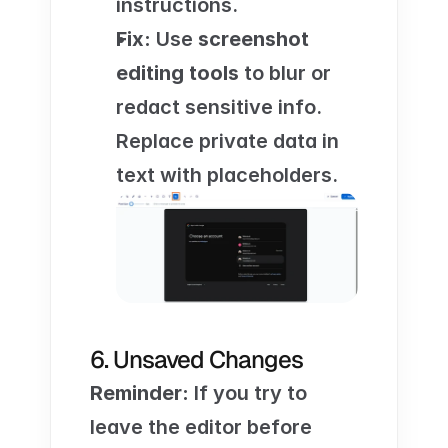
instructions.
Fix:
 Use 
screenshot 
editing tools
 to blur or 
redact sensitive info. 
Replace private data in 
text with placeholders.
6. Unsaved Changes
Reminder:
 If you try to 
leave the editor before 