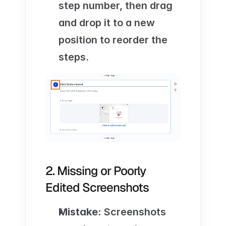
step number, then drag 
and drop it to a new 
position to reorder the 
steps.
2. Missing or Poorly 
Edited Screenshots
Mistake:
 Screenshots 