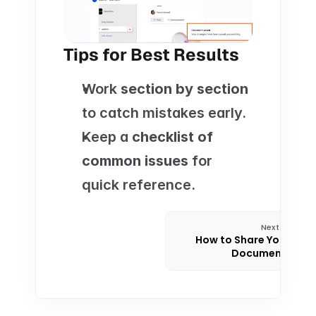
Tips for Best Results
Work 
section by section
to catch mistakes early.
Keep a 
checklist of 
common issues
 for 
quick reference.
Next
How to Share Your 
Documents