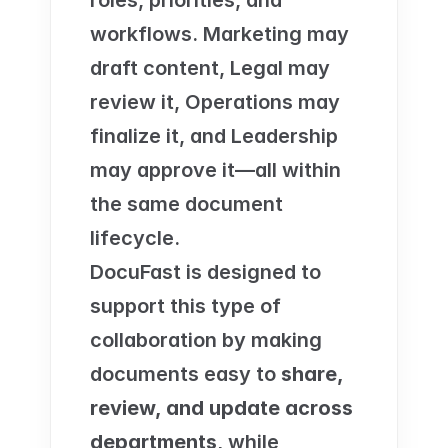
roles, priorities, and 
workflows. Marketing may 
draft content, Legal may 
review it, Operations may 
finalize it, and Leadership 
may approve it—all within 
the same document 
lifecycle.
DocuFast is designed to 
support this type of 
collaboration by making 
documents easy to 
share, 
review, and update across 
departments
, while 