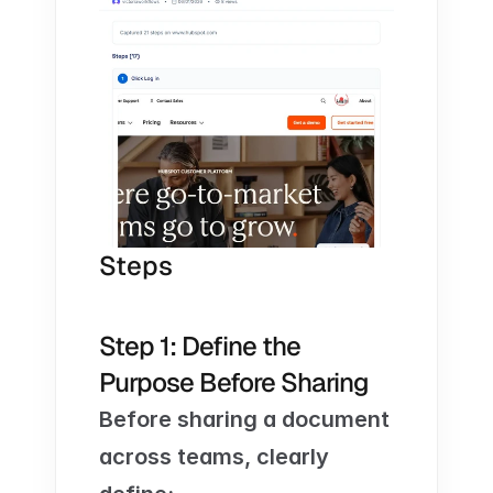
Steps
Step 1: Define the 
Purpose Before Sharing
Before sharing a document 
across teams, clearly 