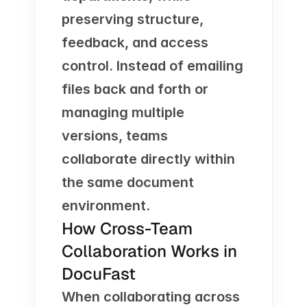
preserving structure, 
feedback, and access 
control. Instead of emailing 
files back and forth or 
managing multiple 
versions, teams 
collaborate directly within 
the same document 
environment.
How Cross-Team 
Collaboration Works in 
DocuFast
When collaborating across 