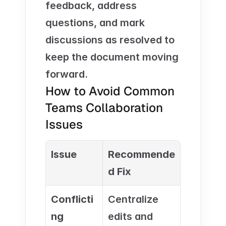
feedback, address 
questions, and mark 
discussions as resolved to 
keep the document moving 
forward.
How to Avoid Common 
Teams Collaboration 
Issues
Issue
Recommende
d Fix
Conflicti
Centralize 
ng 
edits and 