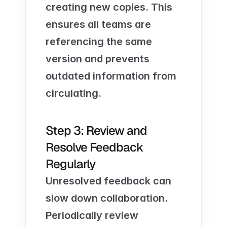
creating new copies. This 
ensures all teams are 
referencing the same 
version and prevents 
outdated information from 
circulating.
Step 3: Review and 
Resolve Feedback 
Regularly
Unresolved feedback can 
slow down collaboration. 
Periodically review 