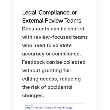
Legal, Compliance, or 
External Review Teams
Documents can be shared 
with review-focused teams 
who need to validate 
accuracy or compliance. 
Feedback can be collected 
without granting full 
editing access, reducing 
the risk of accidental 
changes.