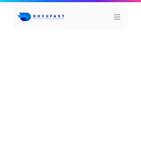
C
h
a
i
n
N
e
x
u
s
Chain is a powerful team form the collaboration 
platform that facilitates form the to in 
communication.