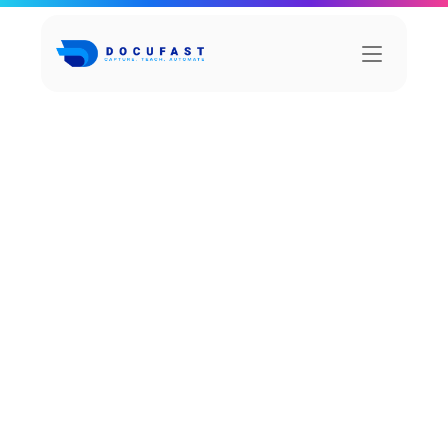
I
n
t
e
g
r
a
t
i
o
n
s
FuseMatrix
Fuse is a powerful team collaboration platform 
that facilitates form the to in communication, 
file sharing.