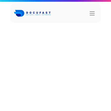
H
o
w
S
a
l
i
x
i
m
p
r
o
v
e
d
c
l
i
e
n
t
r
e
t
e
n
t
i
o
n
b
y
3
5
%
RetailRev, a mid-sized e-commerce company 
specializing in home and lifestyle products, 